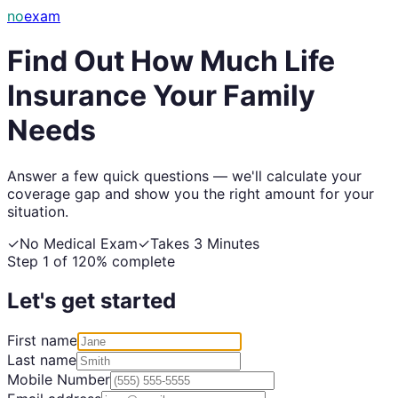
no
exam
Find Out How Much Life
Insurance Your Family
Needs
Answer a few quick questions — we'll calculate your
coverage gap and show you the right amount for your
situation.
✓
No Medical Exam
✓
Takes 3 Minutes
Step
1
of
12
0
% complete
Let's get started
First name
Last name
Mobile Number