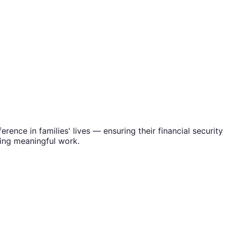
rence in families' lives — ensuring their financial security
oing meaningful work.