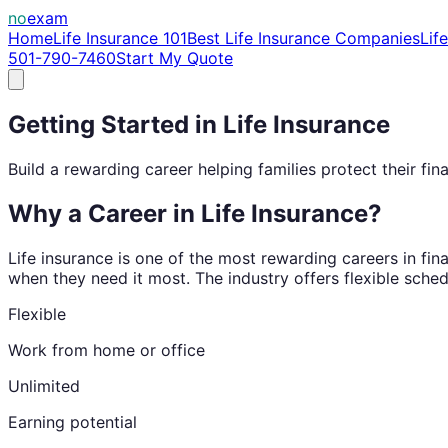
no
exam
Home
Life Insurance 101
Best Life Insurance Companies
Lif
501-790-7460
Start My Quote
Getting Started in Life Insurance
Build a rewarding career helping families protect their fina
Why a Career in Life Insurance?
Life insurance is one of the most rewarding careers in fina
when they need it most. The industry offers flexible sched
Flexible
Work from home or office
Unlimited
Earning potential