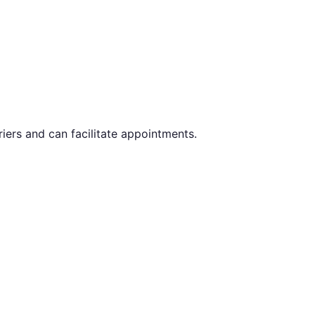
iers and can facilitate appointments.