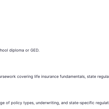
chool diploma or GED.
rsework covering life insurance fundamentals, state regulat
e of policy types, underwriting, and state-specific regulat