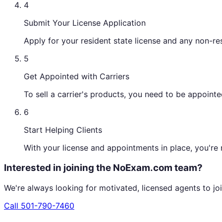
4
Submit Your License Application
Apply for your resident state license and any non-re
5
Get Appointed with Carriers
To sell a carrier's products, you need to be appoin
6
Start Helping Clients
With your license and appointments in place, you're r
Interested in joining the NoExam.com team?
We're always looking for motivated, licensed agents to joi
Call
501-790-7460