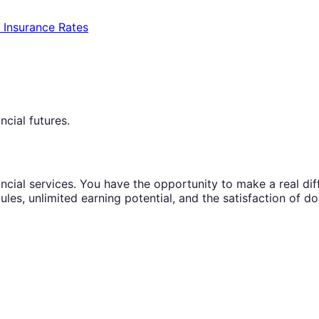
e Insurance Rates
ncial futures.
ncial services. You have the opportunity to make a real diffe
ules, unlimited earning potential, and the satisfaction of d