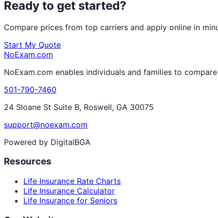
Ready to get started?
Compare prices from top carriers and apply online in min
Start My Quote
NoExam
.com
NoExam.com enables individuals and families to compare a
501-790-7460
24 Sloane St Suite B, Roswell, GA 30075
support@noexam.com
Powered by DigitalBGA
Resources
Life Insurance Rate Charts
Life Insurance Calculator
Life Insurance for Seniors