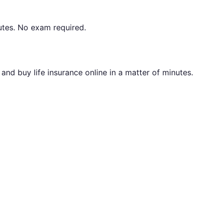
utes. No exam required.
nd buy life insurance online in a matter of minutes.