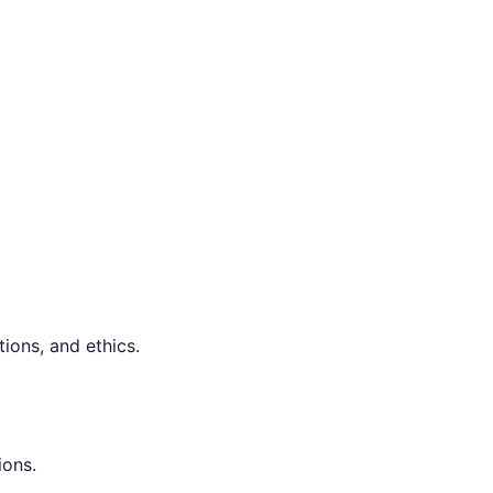
ions, and ethics.
ions.