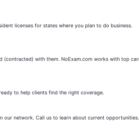
sident licenses for states where you plan to do business.
ted (contracted) with them. NoExam.com works with top carr
eady to help clients find the right coverage.
n our network. Call us to learn about current opportunities.