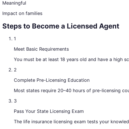
Meaningful
Impact on families
Steps to Become a Licensed Agent
1
Meet Basic Requirements
You must be at least 18 years old and have a high s
2
Complete Pre-Licensing Education
Most states require 20–40 hours of pre-licensing cou
3
Pass Your State Licensing Exam
The life insurance licensing exam tests your knowledg