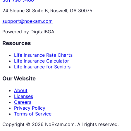
24 Sloane St Suite B, Roswell, GA 30075
support@noexam.com
Powered by DigitalBGA
Resources
Life Insurance Rate Charts
Life Insurance Calculator
Life Insurance for Seniors
Our Website
About
Licenses
Careers
Privacy Policy
Terms of Service
Copyright ©
2026
NoExam.com. All rights reserved.