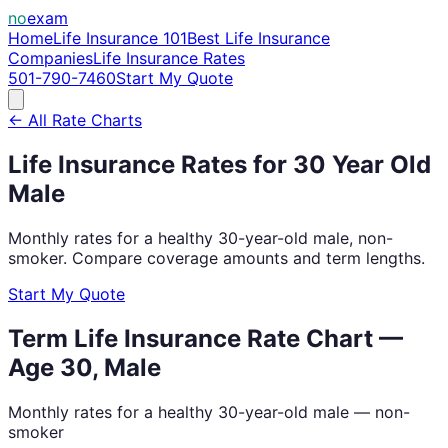
no
exam
Home
Life Insurance 101
Best Life Insurance
Companies
Life Insurance Rates
501-790-7460
Start My Quote
← All Rate Charts
Life Insurance Rates for
30
Year Old
Male
Monthly rates for a healthy
30
-year-old
male
, non-
smoker. Compare coverage amounts and term lengths.
Start My Quote
Term Life Insurance Rate Chart —
Age
30
,
Male
Monthly rates for a healthy
30
-year-old
male
— non-
smoker