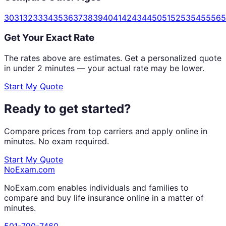
30
31
32
33
34
35
36
37
38
39
40
41
42
43
44
50
51
52
53
54
55
56
5
Get Your Exact Rate
The rates above are estimates. Get a personalized quote
in under 2 minutes — your actual rate may be lower.
Start My Quote
Ready to get started?
Compare prices from top carriers and apply online in
minutes. No exam required.
Start My Quote
NoExam
.com
NoExam.com enables individuals and families to
compare and buy life insurance online in a matter of
minutes.
501-790-7460