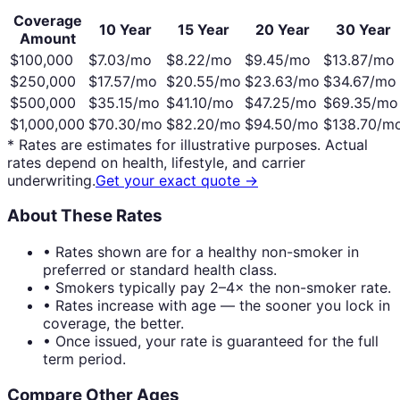
Coverage
10 Year
15 Year
20 Year
30 Year
Amount
$100,000
$
7.03
/mo
$
8.22
/mo
$
9.45
/mo
$
13.87
/mo
$250,000
$
17.57
/mo
$
20.55
/mo
$
23.63
/mo
$
34.67
/mo
$500,000
$
35.15
/mo
$
41.10
/mo
$
47.25
/mo
$
69.35
/mo
$1,000,000
$
70.30
/mo
$
82.20
/mo
$
94.50
/mo
$
138.70
/m
* Rates are estimates for illustrative purposes. Actual
rates depend on health, lifestyle, and carrier
underwriting.
Get your exact quote →
About These Rates
• Rates shown are for a healthy non-smoker in
preferred or standard health class.
• Smokers typically pay 2–4× the non-smoker rate.
• Rates increase with age — the sooner you lock in
coverage, the better.
• Once issued, your rate is guaranteed for the full
term period.
Compare Other Ages