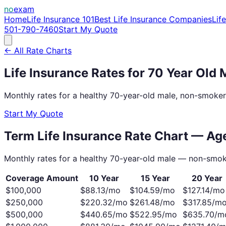
no
exam
Home
Life Insurance 101
Best Life Insurance Companies
Lif
501-790-7460
Start My Quote
← All Rate Charts
Life Insurance Rates for
70
Year Old
Monthly rates for a healthy
70
-year-old
male
, non-smoker
Start My Quote
Term Life Insurance Rate Chart — A
Monthly rates for a healthy
70
-year-old
male
— non-smok
Coverage Amount
10 Year
15 Year
20 Year
$100,000
$
88.13
/mo
$
104.59
/mo
$
127.14
/mo
$250,000
$
220.32
/mo
$
261.48
/mo
$
317.85
/m
$500,000
$
440.65
/mo
$
522.95
/mo
$
635.70
/m