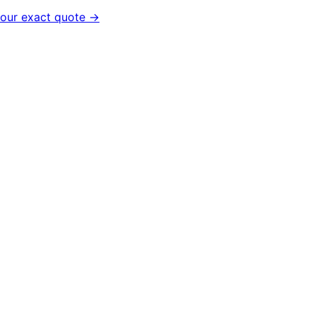
your exact quote →