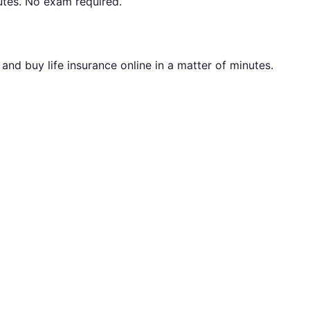
utes. No exam required.
nd buy life insurance online in a matter of minutes.