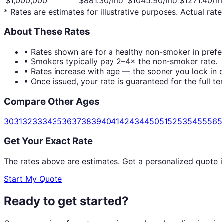
$1,000,000
$
881.30
/mo
$
1045.90
/mo
$
1271.40
/m
* Rates are estimates for illustrative purposes. Actual rate
About These Rates
• Rates shown are for a healthy non-smoker in prefer
• Smokers typically pay 2–4× the non-smoker rate.
• Rates increase with age — the sooner you lock in c
• Once issued, your rate is guaranteed for the full te
Compare Other Ages
30
31
32
33
34
35
36
37
38
39
40
41
42
43
44
50
51
52
53
54
55
56
5
Get Your Exact Rate
The rates above are estimates. Get a personalized quote 
Start My Quote
Ready to get started?