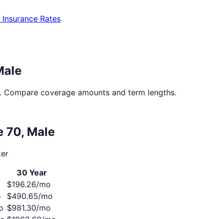
e Insurance Rates
Male
. Compare coverage amounts and term lengths.
ge
70
,
Male
er
30 Year
$
196.26
/mo
o
$
490.65
/mo
o
$
981.30
/mo