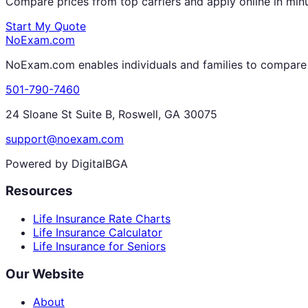
Compare prices from top carriers and apply online in min
Start My Quote
NoExam
.com
NoExam.com enables individuals and families to compare a
501-790-7460
24 Sloane St Suite B, Roswell, GA 30075
support@noexam.com
Powered by DigitalBGA
Resources
Life Insurance Rate Charts
Life Insurance Calculator
Life Insurance for Seniors
Our Website
About