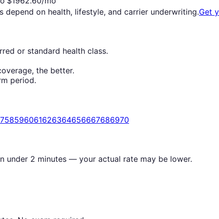
o
$
1962.60
/mo
s depend on health, lifestyle, and carrier underwriting.
Get 
red or standard health class.
overage, the better.
rm period.
7
58
59
60
61
62
63
64
65
66
67
68
69
70
in under 2 minutes — your actual rate may be lower.