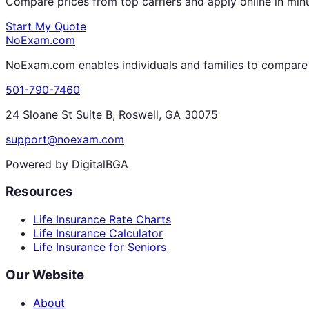
Compare prices from top carriers and apply online in min
Start My Quote
NoExam
.com
NoExam.com enables individuals and families to compare a
501-790-7460
24 Sloane St Suite B, Roswell, GA 30075
support@noexam.com
Powered by DigitalBGA
Resources
Life Insurance Rate Charts
Life Insurance Calculator
Life Insurance for Seniors
Our Website
About