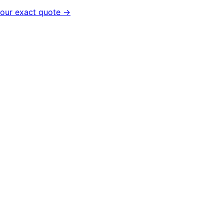
your exact quote →