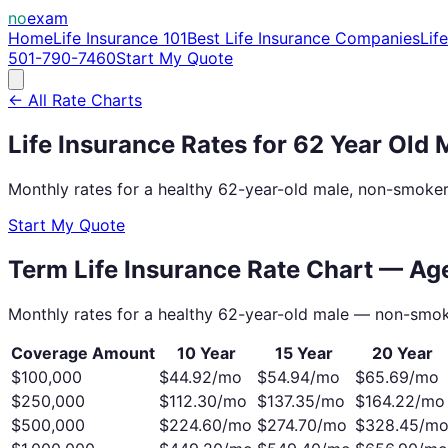
no
exam
Home
Life Insurance 101
Best Life Insurance Companies
Lif
501-790-7460
Start My Quote
← All Rate Charts
Life Insurance Rates for
62
Year Old
Monthly rates for a healthy
62
-year-old
male
, non-smoker
Start My Quote
Term Life Insurance Rate Chart — A
Monthly rates for a healthy
62
-year-old
male
— non-smok
Coverage Amount
10 Year
15 Year
20 Year
$100,000
$
44.92
/mo
$
54.94
/mo
$
65.69
/mo
$250,000
$
112.30
/mo
$
137.35
/mo
$
164.22
/mo
$500,000
$
224.60
/mo
$
274.70
/mo
$
328.45
/m