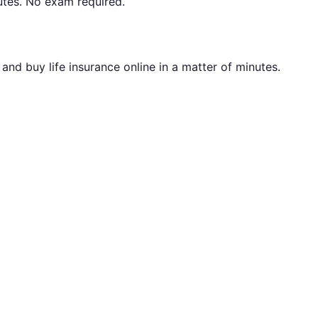
utes. No exam required.
nd buy life insurance online in a matter of minutes.