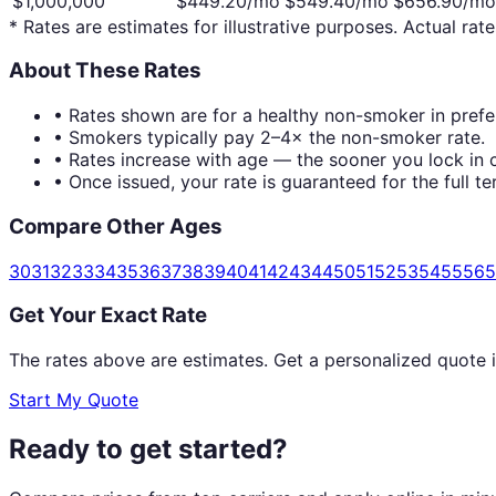
$1,000,000
$
449.20
/mo
$
549.40
/mo
$
656.90
/mo
* Rates are estimates for illustrative purposes. Actual rate
About These Rates
• Rates shown are for a healthy non-smoker in prefer
• Smokers typically pay 2–4× the non-smoker rate.
• Rates increase with age — the sooner you lock in c
• Once issued, your rate is guaranteed for the full te
Compare Other Ages
30
31
32
33
34
35
36
37
38
39
40
41
42
43
44
50
51
52
53
54
55
56
5
Get Your Exact Rate
The rates above are estimates. Get a personalized quote 
Start My Quote
Ready to get started?