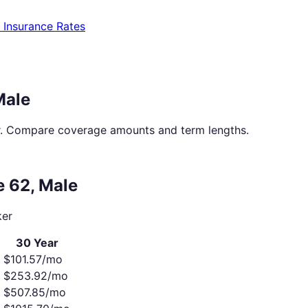
e Insurance Rates
Male
. Compare coverage amounts and term lengths.
ge
62
,
Male
er
30 Year
$
101.57
/mo
$
253.92
/mo
o
$
507.85
/mo