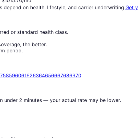
$
1015.70
/mo
s depend on health, lifestyle, and carrier underwriting.
Get 
red or standard health class.
overage, the better.
rm period.
7
58
59
60
61
62
63
64
65
66
67
68
69
70
in under 2 minutes — your actual rate may be lower.