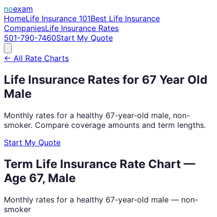
no
exam
Home
Life Insurance 101
Best Life Insurance
Companies
Life Insurance Rates
501-790-7460
Start My Quote
← All Rate Charts
Life Insurance Rates for
67
Year Old
Male
Monthly rates for a healthy
67
-year-old
male
, non-
smoker. Compare coverage amounts and term lengths.
Start My Quote
Term Life Insurance Rate Chart —
Age
67
,
Male
Monthly rates for a healthy
67
-year-old
male
— non-
smoker