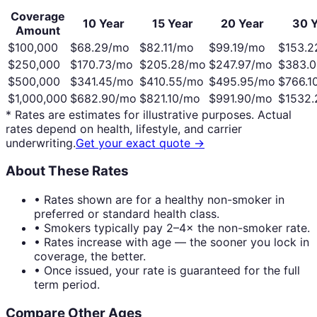
Coverage
10 Year
15 Year
20 Year
30 Y
Amount
$100,000
$
68.29
/mo
$
82.11
/mo
$
99.19
/mo
$
153.2
$250,000
$
170.73
/mo
$
205.28
/mo
$
247.97
/mo
$
383.0
$500,000
$
341.45
/mo
$
410.55
/mo
$
495.95
/mo
$
766.1
$1,000,000
$
682.90
/mo
$
821.10
/mo
$
991.90
/mo
$
1532.
* Rates are estimates for illustrative purposes. Actual
rates depend on health, lifestyle, and carrier
underwriting.
Get your exact quote →
About These Rates
• Rates shown are for a healthy non-smoker in
preferred or standard health class.
• Smokers typically pay 2–4× the non-smoker rate.
• Rates increase with age — the sooner you lock in
coverage, the better.
• Once issued, your rate is guaranteed for the full
term period.
Compare Other Ages