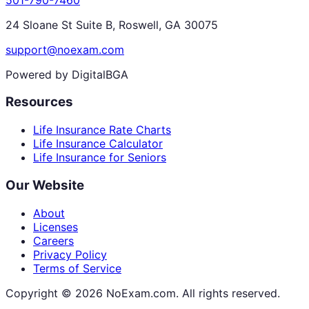
24 Sloane St Suite B, Roswell, GA 30075
support@noexam.com
Powered by DigitalBGA
Resources
Life Insurance Rate Charts
Life Insurance Calculator
Life Insurance for Seniors
Our Website
About
Licenses
Careers
Privacy Policy
Terms of Service
Copyright ©
2026
NoExam.com. All rights reserved.