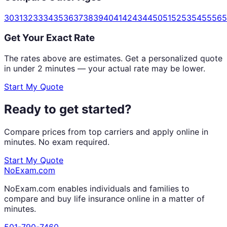
30
31
32
33
34
35
36
37
38
39
40
41
42
43
44
50
51
52
53
54
55
56
5
Get Your Exact Rate
The rates above are estimates. Get a personalized quote
in under 2 minutes — your actual rate may be lower.
Start My Quote
Ready to get started?
Compare prices from top carriers and apply online in
minutes. No exam required.
Start My Quote
NoExam
.com
NoExam.com enables individuals and families to
compare and buy life insurance online in a matter of
minutes.
501-790-7460