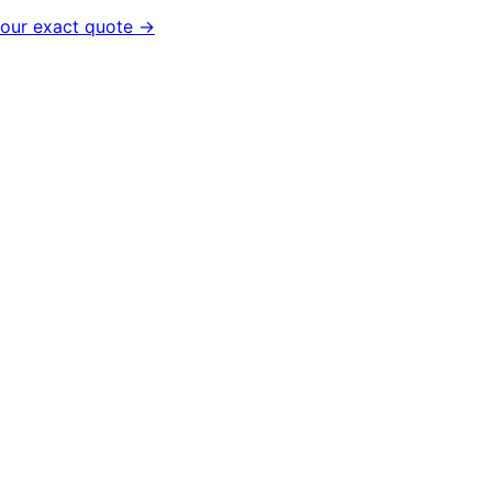
your exact quote →