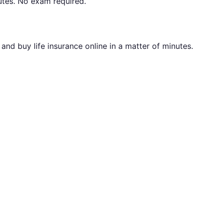
utes. No exam required.
nd buy life insurance online in a matter of minutes.