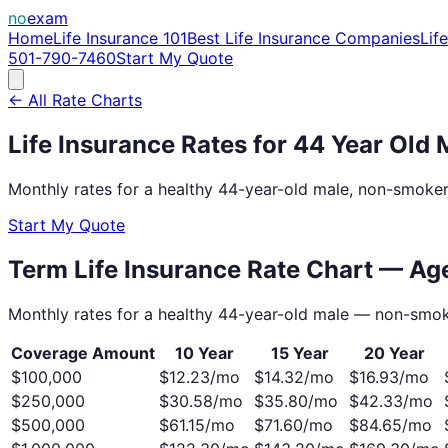
no
exam
Home
Life Insurance 101
Best Life Insurance Companies
Lif
501-790-7460
Start My Quote
← All Rate Charts
Life Insurance Rates for
44
Year Old
Monthly rates for a healthy
44
-year-old
male
, non-smoker
Start My Quote
Term Life Insurance Rate Chart — A
Monthly rates for a healthy
44
-year-old
male
— non-smok
Coverage Amount
10 Year
15 Year
20 Year
$100,000
$
12.23
/mo
$
14.32
/mo
$
16.93
/mo
$250,000
$
30.58
/mo
$
35.80
/mo
$
42.33
/mo
$500,000
$
61.15
/mo
$
71.60
/mo
$
84.65
/mo