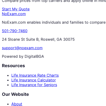
Compare prices from top carriers and apply online in min
Start My Quote
NoExam
.com
NoExam.com enables individuals and families to compare a
501-790-7460
24 Sloane St Suite B, Roswell, GA 30075
support@noexam.com
Powered by DigitalBGA
Resources
Life Insurance Rate Charts
Life Insurance Calculator
Life Insurance for Seniors
Our Website
About