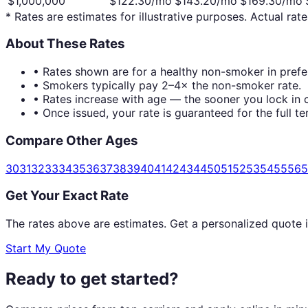
$1,000,000
$
122.30
/mo
$
143.20
/mo
$
169.30
/mo
* Rates are estimates for illustrative purposes. Actual rate
About These Rates
• Rates shown are for a healthy non-smoker in prefer
• Smokers typically pay 2–4× the non-smoker rate.
• Rates increase with age — the sooner you lock in c
• Once issued, your rate is guaranteed for the full te
Compare Other Ages
30
31
32
33
34
35
36
37
38
39
40
41
42
43
44
50
51
52
53
54
55
56
5
Get Your Exact Rate
The rates above are estimates. Get a personalized quote 
Start My Quote
Ready to get started?