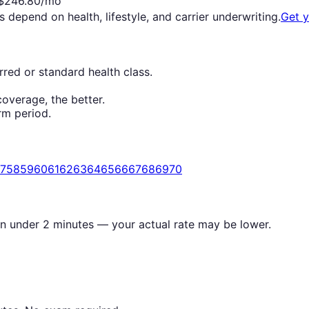
$
246.80
/mo
s depend on health, lifestyle, and carrier underwriting.
Get 
red or standard health class.
overage, the better.
rm period.
7
58
59
60
61
62
63
64
65
66
67
68
69
70
in under 2 minutes — your actual rate may be lower.