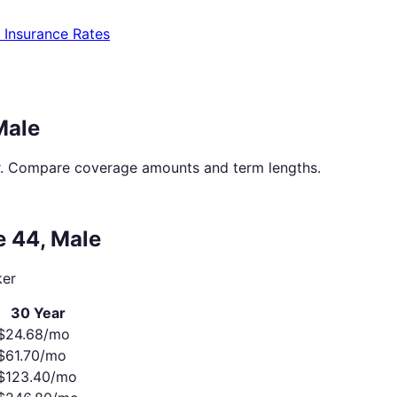
e Insurance Rates
Male
. Compare coverage amounts and term lengths.
ge
44
,
Male
er
30 Year
$
24.68
/mo
$
61.70
/mo
$
123.40
/mo