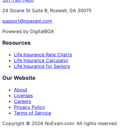
24 Sloane St Suite B, Roswell, GA 30075
support@noexam.com
Powered by DigitalBGA
Resources
Life Insurance Rate Charts
Life Insurance Calculator
Life Insurance for Seniors
Our Website
About
Licenses
Careers
Privacy Policy
Terms of Service
Copyright ©
2026
NoExam.com. All rights reserved.