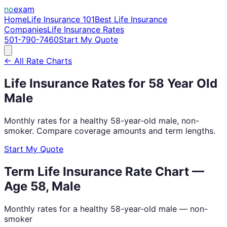
no
exam
Home
Life Insurance 101
Best Life Insurance
Companies
Life Insurance Rates
501-790-7460
Start My Quote
← All Rate Charts
Life Insurance Rates for
58
Year Old
Male
Monthly rates for a healthy
58
-year-old
male
, non-
smoker. Compare coverage amounts and term lengths.
Start My Quote
Term Life Insurance Rate Chart —
Age
58
,
Male
Monthly rates for a healthy
58
-year-old
male
— non-
smoker