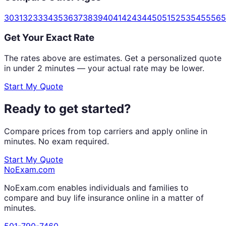
30
31
32
33
34
35
36
37
38
39
40
41
42
43
44
50
51
52
53
54
55
56
5
Get Your Exact Rate
The rates above are estimates. Get a personalized quote
in under 2 minutes — your actual rate may be lower.
Start My Quote
Ready to get started?
Compare prices from top carriers and apply online in
minutes. No exam required.
Start My Quote
NoExam
.com
NoExam.com enables individuals and families to
compare and buy life insurance online in a matter of
minutes.
501-790-7460