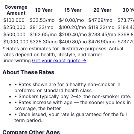
Coverage
10 Year
15 Year
20 Year
30 Y
Amount
$100,000
$
32.53
/mo
$
40.08
/mo
$
47.69
/mo
$
73.77
$250,000
$
81.33
/mo
$
100.20
/mo
$
119.22
/mo
$
184.4
$500,000
$
162.65
/mo
$
200.40
/mo
$
238.45
/mo
$
368.8
$1,000,000
$
325.30
/mo
$
400.80
/mo
$
476.90
/mo
$
737.7
* Rates are estimates for illustrative purposes. Actual
rates depend on health, lifestyle, and carrier
underwriting.
Get your exact quote →
About These Rates
• Rates shown are for a healthy non-smoker in
preferred or standard health class.
• Smokers typically pay 2–4× the non-smoker rate.
• Rates increase with age — the sooner you lock in
coverage, the better.
• Once issued, your rate is guaranteed for the full
term period.
Compare Other Ages